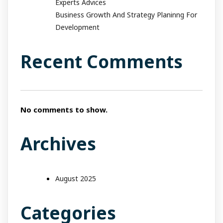
Experts Advices
Business Growth And Strategy Planinng For
Development
Recent Comments
No comments to show.
Archives
August 2025
Categories