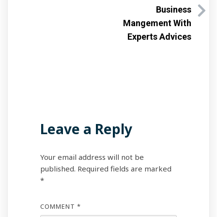
Business
Mangement With
Experts Advices
Leave a Reply
Your email address will not be
published.
Required fields are marked
*
COMMENT
*