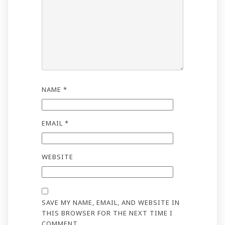
NAME
*
EMAIL
*
WEBSITE
SAVE MY NAME, EMAIL, AND WEBSITE IN
THIS BROWSER FOR THE NEXT TIME I
COMMENT.