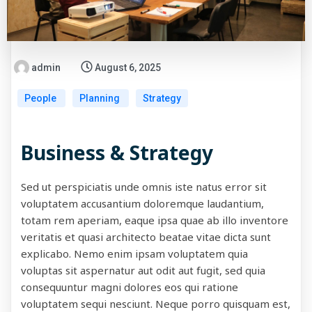
admin
August 6, 2025
People
Planning
Strategy
Business & Strategy
Sed ut perspiciatis unde omnis iste natus error sit
voluptatem accusantium doloremque laudantium,
totam rem aperiam, eaque ipsa quae ab illo inventore
veritatis et quasi architecto beatae vitae dicta sunt
explicabo. Nemo enim ipsam voluptatem quia
voluptas sit aspernatur aut odit aut fugit, sed quia
consequuntur magni dolores eos qui ratione
voluptatem sequi nesciunt. Neque porro quisquam est,