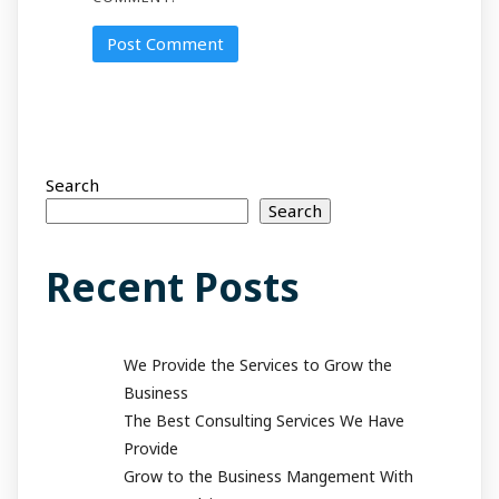
Search
Search
Recent Posts
We Provide the Services to Grow the
Business
The Best Consulting Services We Have
Provide
Grow to the Business Mangement With