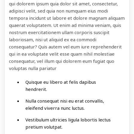
qui dolorem ipsum quia dolor sit amet, consectetur,
adipisci velit, sed quia non numquam eius modi
tempora incidunt ut labore et dolore magnam aliquam
quaerat voluptatem. Ut enim ad minima veniam, quis
nostrum exercitationem ullam corporis suscipit
laboriosam, nisi ut aliquid ex ea commodi
consequatur? Quis autem vel eum iure reprehenderit
qui in ea voluptate velit esse quam nihil molestiae
consequatur, vel illum qui dolorem eum fugiat quo
voluptas nulla pariatur
Quisque eu libero at felis dapibus
hendrerit.
Nulla consequat nisi eu erat convallis,
eleifend viverra nunc luctus.
Vestibulum ultricies ligula lobortis lectus
pretium volutpat.