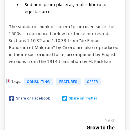
Sed non ipsum placerat, mollis libero a,
egestas arcu.
The standard chunk of Lorem Ipsum used since the
1500s is reproduced below for those interested.
Sections 1.10.32 and 1.10.33 from "de Finibus
Bonorum et Malorum" by Cicero are also reproduced
in their exact original form, accompanied by English
versions from the 1914 translation by H. Rackham.
Tags:
CONSULTING
FEATURES
OFFER
Share on Facebook
Share on Twitter
Next
Grow to the