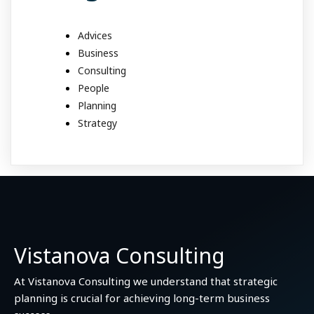
Advices
Business
Consulting
People
Planning
Strategy
Vistanova Consulting
At Vistanova Consulting we understand that strategic
planning is crucial for achieving long-term business