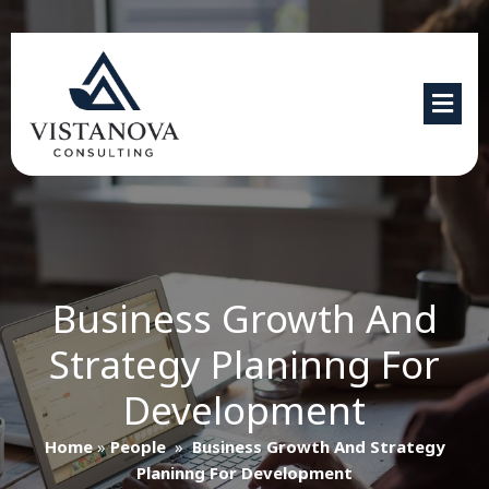
Business Growth And
Strategy Planinng For
Development
Home
»
People
»
Business Growth And Strategy
Planinng For Development