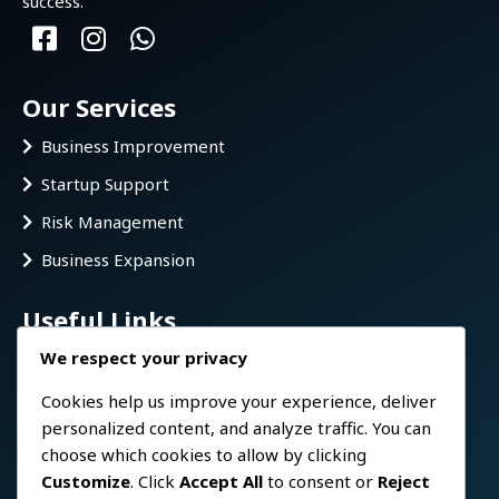
success.
Our Services
Business Improvement
Startup Support
Risk Management
Business Expansion
Useful Links
We respect your privacy
Home
FAQ
Cookies help us improve your experience, deliver
personalized content, and analyze traffic. You can
About us
choose which cookies to allow by clicking
Services
Customize
. Click
Accept All
to consent or
Reject