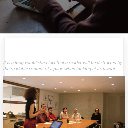
It is a long established fact that a reader will be distracted by
the readable content of a page when looking at its layout.