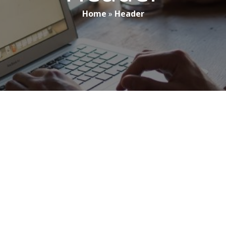
Home
»
Header