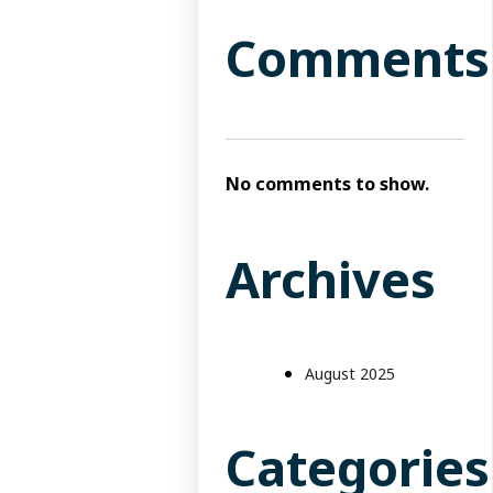
Comments
No comments to show.
Archives
August 2025
Categories