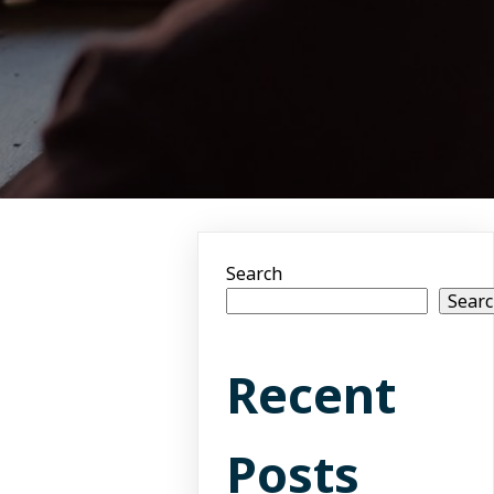
Search
Sear
Recent
Posts