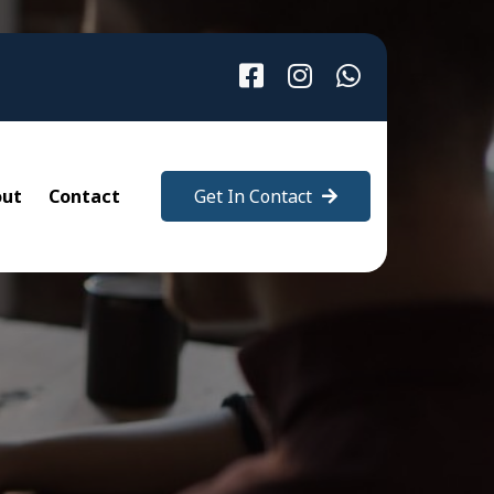
out
Contact
Get In Contact