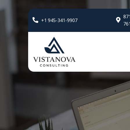
871
+1 945-341-9907
76