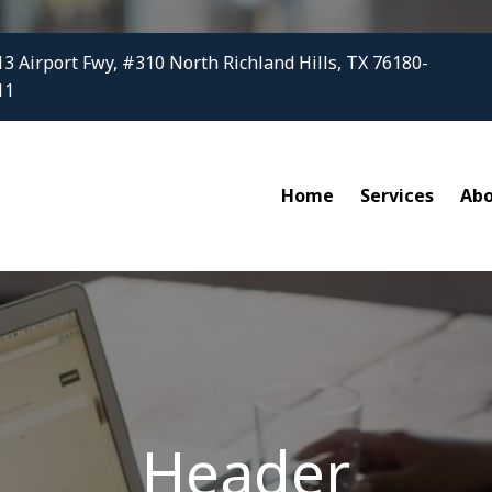
3 Airport Fwy, #310 North Richland Hills, TX 76180-
11
Home
Services
Ab
Header