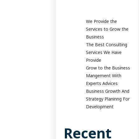
We Provide the
Services to Grow the
Business
The Best Consulting
Services We Have
Provide
Grow to the Business
Mangement With
Experts Advices
Business Growth And
Strategy Planinng For
Development
Recent